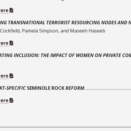
Here
ING TRANSNATIONAL TERRORIST RESOURCING NODES AND
 Cockfield, Pamela Simpson, and Maseeh Haseeb
Here
ATING INCLUSION: THE IMPACT OF WOMEN ON PRIVATE C
Here
XT-SPECIFIC
SEMINOLE ROCK
REFORM
…………………………………………
Here
________________________________________________________________