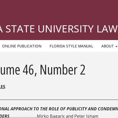
A STATE UNIVERSITY LAW
ONLINE PUBLICATION
FLORIDA STYLE MANUAL
ABOUT
lume 46, Number 2
LES
________________________________________________________________
ONAL APPROACH TO THE ROLE OF PUBLICITY AND CONDEMN
DERS
………………………..Mirko Bagaric and Peter Isham