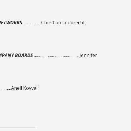
 NETWORKS
………………Christian Leuprecht,
OMPANY BOARDS
……………………………………..Jennifer
……Aneil Kovvali
__________________