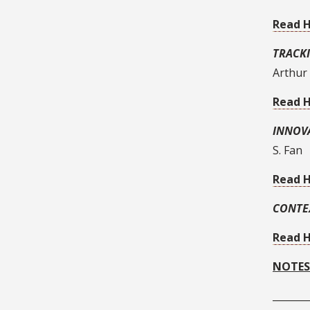
Read 
TRACK
Arthur
Read 
INNOV
S. Fan
Read 
CONTE
Read 
NOTES
_______