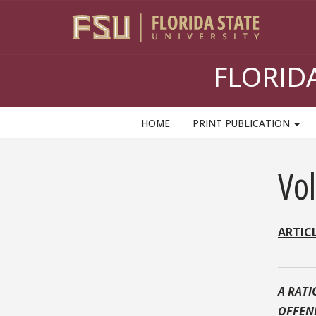
Skip
to
content
FLORID
HOME
PRINT PUBLICATION
Sidebar
Vo
ARTIC
_______
A RATI
OFFEN