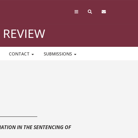
 REVIEW
CONTACT
SUBMISSIONS
__________________
ATION IN THE SENTENCING OF